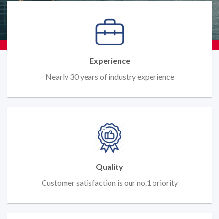
Experience
Nearly 30 years of industry experience
Quality
Customer satisfaction is our no.1 priority