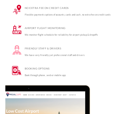
NO EXTRA FEE ON CREDIT CARDS
Flexible payments options of accounts, cards and cash , no extra fee on credit cards
AIRPORT FLIGHT MONITORING
We monitor flight schedule for reliability for airport pickup & dropoffs
FRIENDLY STAFF & DRIVERS
We have very friendly yet professional staff and drivers
BOOKING OPTIONS
Book through phone , web or mobile app