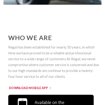
WHO WE ARE
Regal has been established for nearly 30 years, in which
time we have proved to be a reliable and professional
service to a wide range of customers.At Regal, we never
compromise where customer service is concerned and due
to our high standards we continue to provide a twenty-
four hour service to all of our clients.
DOWNLOAD MOBILE APP