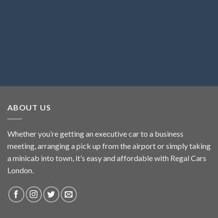
ABOUT US
Whether you’re getting an executive car to a business
meeting, arranging a pick up from the airport or simply taking
a minicab into town, it’s easy and affordable with Regal Cars
London.