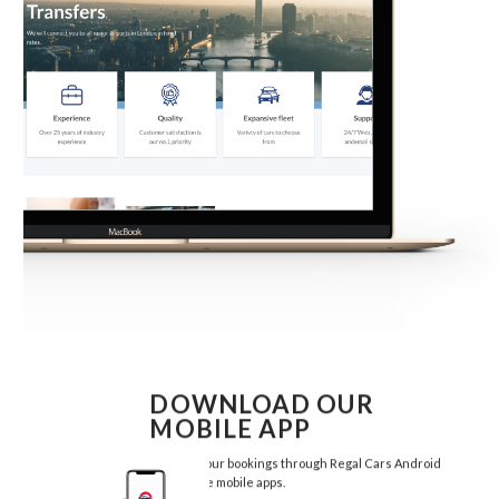
DOWNLOAD OUR
MOBILE APP
Manage your bookings through Regal Cars Android
and Iphone mobile apps.