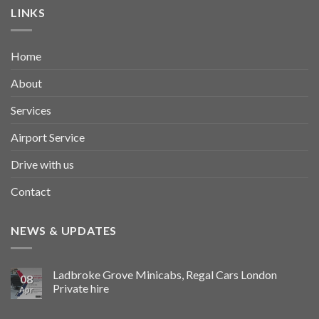
LINKS
Home
About
Services
Airport Service
Drive with us
Contact
NEWS & UPDATES
Ladbroke Grove Minicabs, Regal Cars London
08
Private hire
Apr