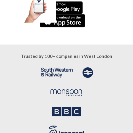
Trusted by 100+ companies in West London