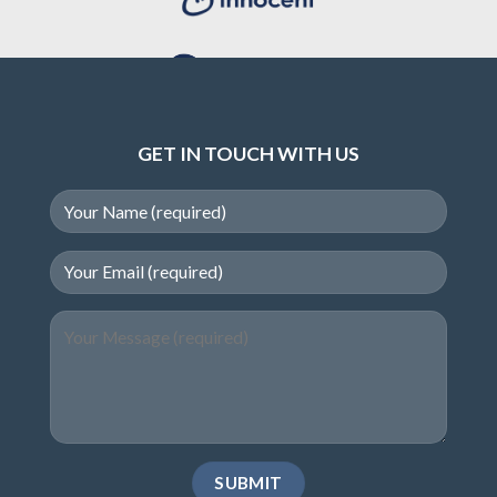
GET IN TOUCH WITH US