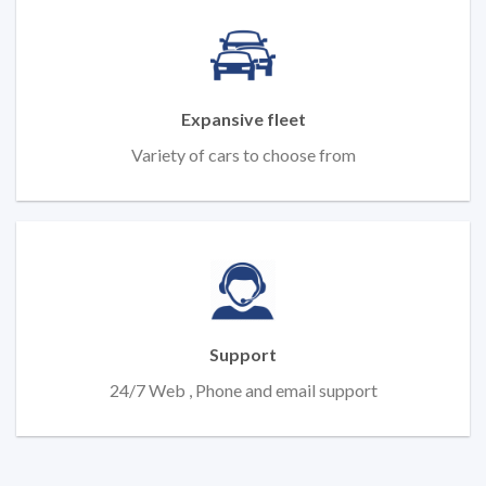
Expansive fleet
Variety of cars to choose from
Support
24/7 Web , Phone and email support