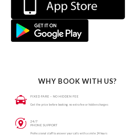
WHY BOOK WITH US?
FIXED FARE – NO HIDDEN FEE
Get the price before booking. no extra fee or hidden charges
24/7
PHONE SUPPORT
Professional staff to answer your calls with a smile 24 hours