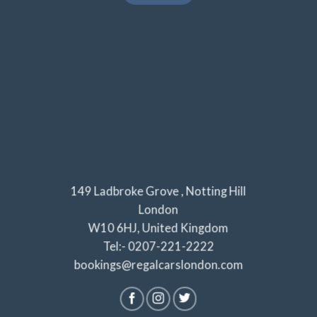
149 Ladbroke Grove , Notting Hill
London
W10 6HJ, United Kingdom
Tel:- 0207-221-2222
bookings@regalcarslondon.com