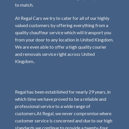
to match.
At Regal Cars we try to cater for all of our highly
valued customers by offering everything from a
quality chauffeur service which will transport you
from your door to any location in United Kingdom.
We are even able to offer a high quality courier
and removals service right across United
Kingdom..
Regal has been established for nearly 29 years, in
which time we have proved to be a reliable and
professional service to a wide range of
customers.At Regal, we never compromise where
customer service is concerned and due to our high
standards we continue to provide a twenty-four