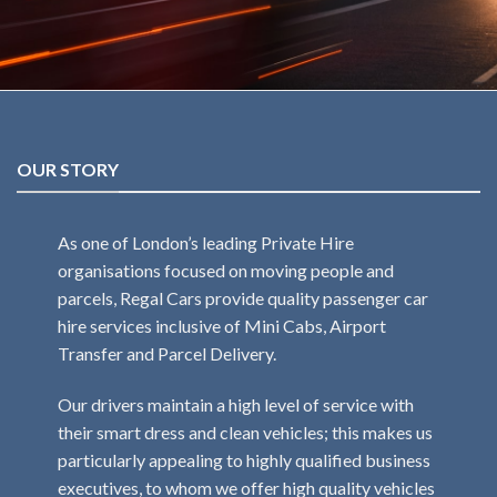
OUR STORY
As one of London’s leading Private Hire
organisations focused on moving people and
parcels, Regal Cars provide quality passenger car
hire services inclusive of Mini Cabs, Airport
Transfer and Parcel Delivery.
Our drivers maintain a high level of service with
their smart dress and clean vehicles; this makes us
particularly appealing to highly qualified business
executives, to whom we offer high quality vehicles