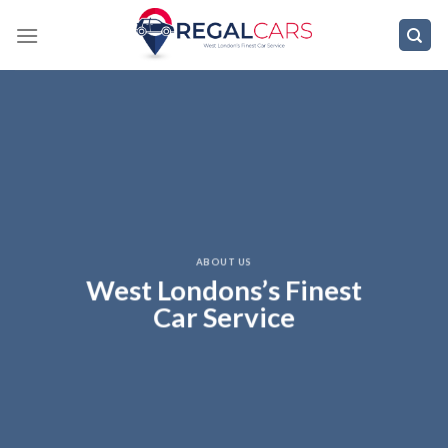
Skip
to
content
ABOUT US
West Londons’s Finest
Car Service