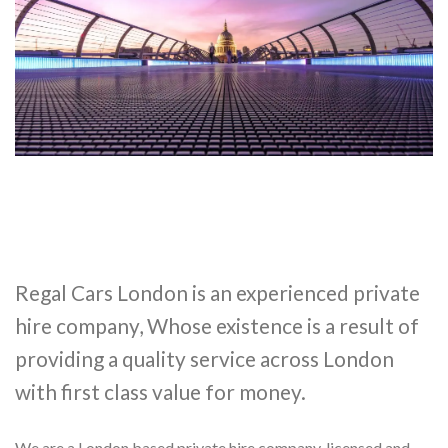
Regal Cars London is an experienced private
hire company, Whose existence is a result of
providing a quality service across London
with first class value for money.
We are a London based private hire company, licensed and