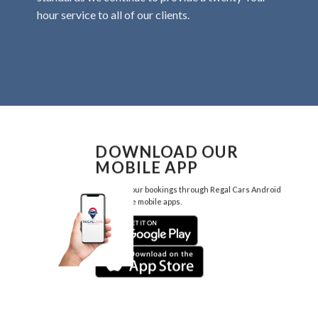
hour service to all of our clients.
DOWNLOAD OUR
MOBILE APP
Manage your bookings through Regal Cars Android
and Iphone mobile apps.