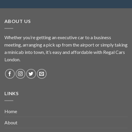
ABOUT US
Whether you’re getting an executive car to a business
meeting, arranging a pick up from the airport or simply taking
a minicab into town, it’s easy and affordable with Regal Cars
London.
LINKS
Home
About