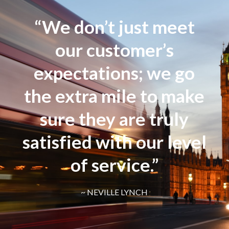
“We don’t just meet
our customer’s
expectations; we go
the extra mile to make
sure they are truly
satisfied with our level
of service.”
~ NEVILLE LYNCH