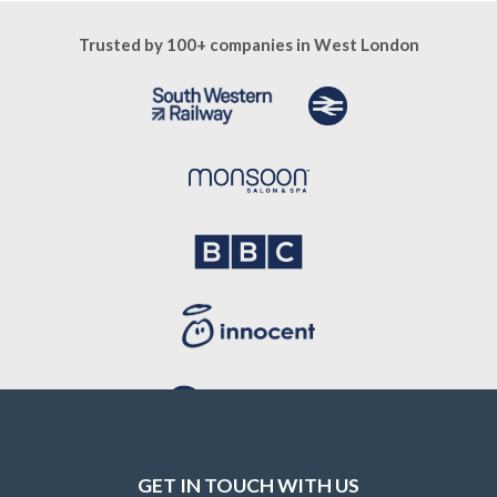
Trusted by 100+ companies in West London
GET IN TOUCH WITH US