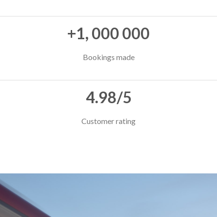
+1, 000 000
Bookings made
4.98/5
Customer rating