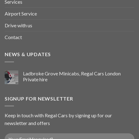
Services
Airport Service
Drive with us
Contact
NEWS & UPDATES
Ladbroke Grove Minicabs, Regal Cars London
08
Private hire
Apr
SIGNUP FOR NEWSLETTER
Keep in touch with Regal Cars by signing up for our
newsletter and offers