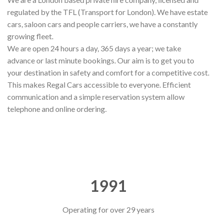
regulated by the TFL (Transport for London). We have estate
cars, saloon cars and people carriers, we have a constantly
growing fleet.
We are open 24 hours a day, 365 days a year; we take
advance or last minute bookings. Our aim is to get you to
your destination in safety and comfort for a competitive cost.
This makes Regal Cars accessible to everyone. Efficient
communication and a simple reservation system allow
telephone and online ordering.
1991
Operating for over 29 years