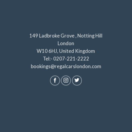
149 Ladbroke Grove , Notting Hill
London
W10 6HJ, United Kingdom
Tel:- 0207-221-2222
bookings@regalcarslondon.com